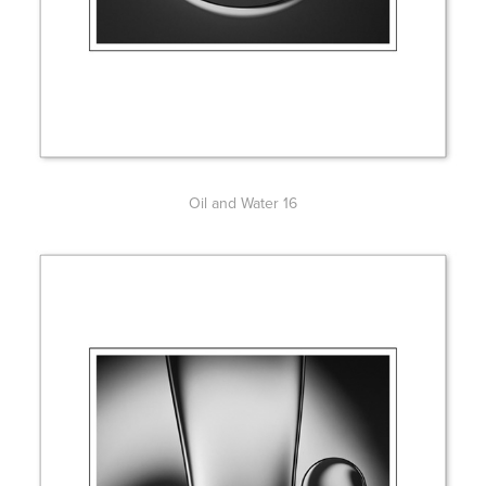
Oil and Water 16