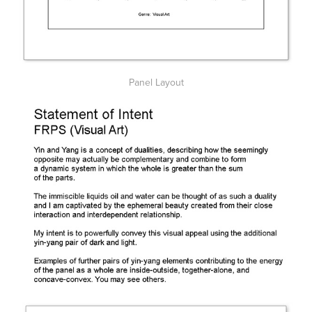
Panel Layout