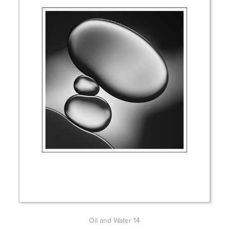
Oil and Water 14