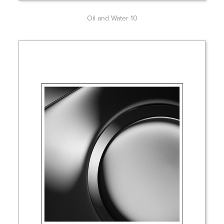
Oil and Water 10