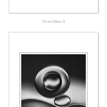
Oil and Water 6