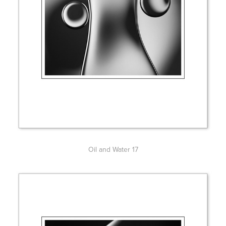
Oil and Water 17