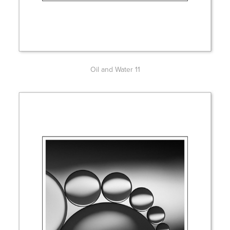
Oil and Water 11