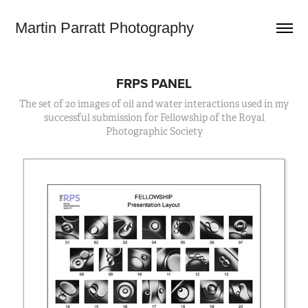
Martin Parratt Photography
FRPS PANEL
The set of 20 images of oil and water interactions used in my
successful submission for Fellowship of the Royal
Photographic Society