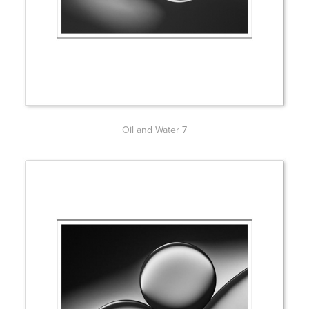
Oil and Water 7