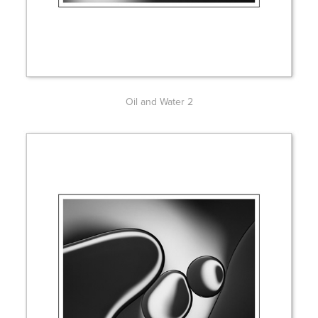
Oil and Water 2