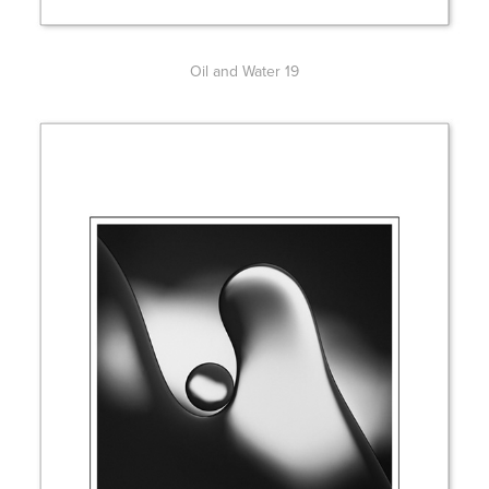
Oil and Water 19