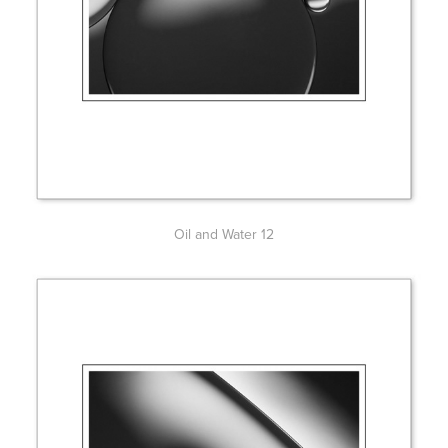
Oil and Water 12