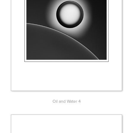
Oil and Water 4