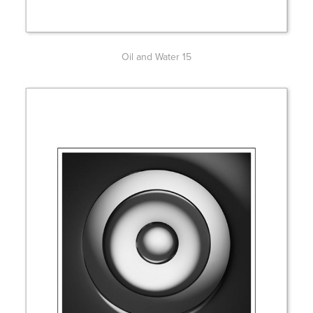
Oil and Water 15