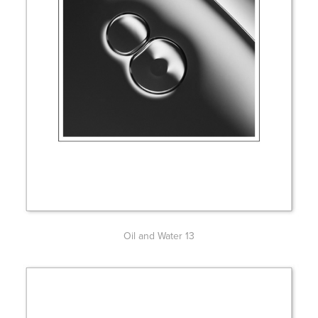
Oil and Water 13