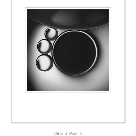
Oil and Water 5