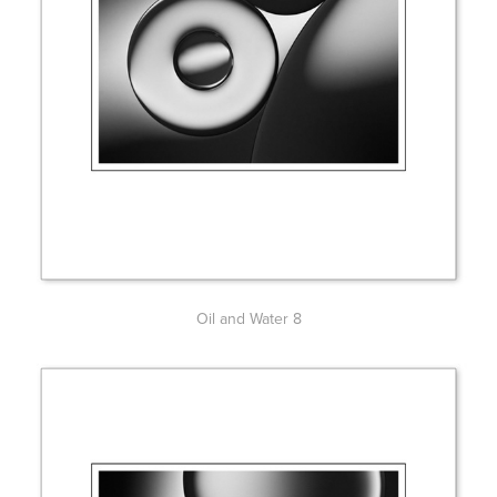
Oil and Water 8