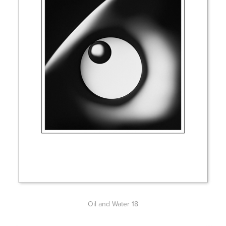
Oil and Water 18