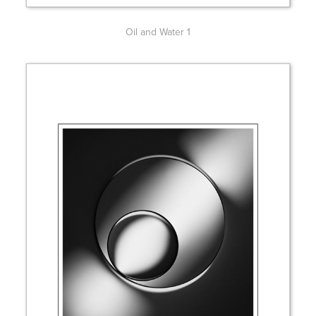
Oil and Water 1