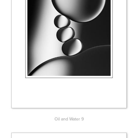
Oil and Water 9