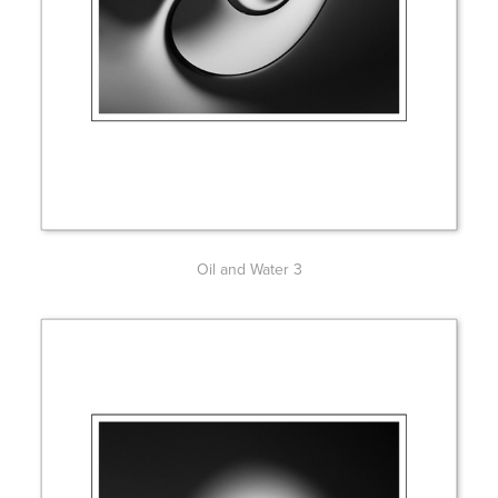
Oil and Water 3